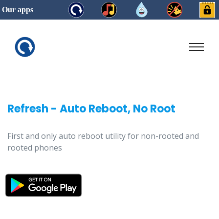
Our apps
Refresh - Auto Reboot, No Root
First and only auto reboot utility for non-rooted and
rooted phones