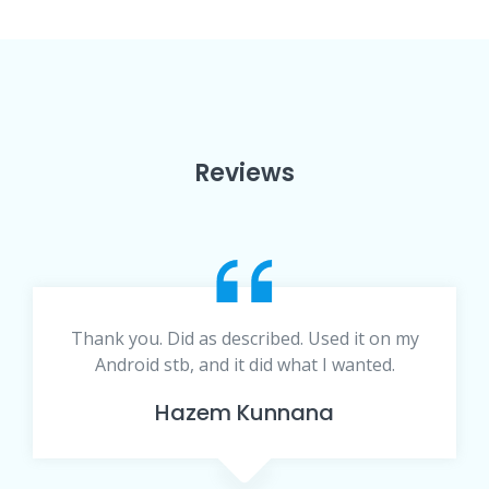
Reviews
Thank you. Did as described. Used it on my
Android stb, and it did what I wanted.
Hazem Kunnana