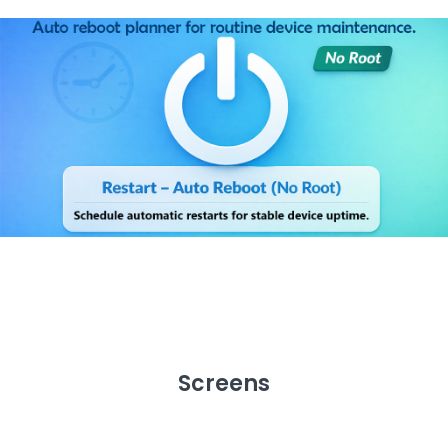
Screens