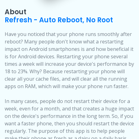
About
Refresh - Auto Reboot, No Root
Have you noticed that your phone runs smoothly after
reboot? Many people don't know what a restarting
impact on Android smartphones is and how beneficial it
is for Android devices. Restarting your phone several
times a week will increase your device's performance by
18 to 23%. Why? Because restarting your phone will
clear all your cache files, and will clear all the running
apps on RAM, which will make your phone run faster.
In many cases, people do not restart their device for a
week, even for a month, and that creates a huge impact
on the device's performance in the long term. So, if you
want a faster phone, then you should restart the device
regularly. The purpose of this app is to help people
make their phone as fresh as a daisy on a daily basis.