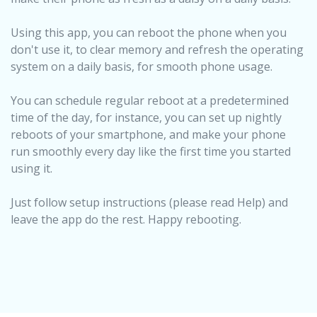
Using this app, you can reboot the phone when you
don't use it, to clear memory and refresh the operating
system on a daily basis, for smooth phone usage.
You can schedule regular reboot at a predetermined
time of the day, for instance, you can set up nightly
reboots of your smartphone, and make your phone
run smoothly every day like the first time you started
using it.
Just follow setup instructions (please read Help) and
leave the app do the rest. Happy rebooting.