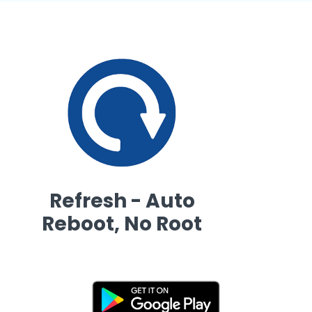
Refresh - Auto
Reboot, No Root